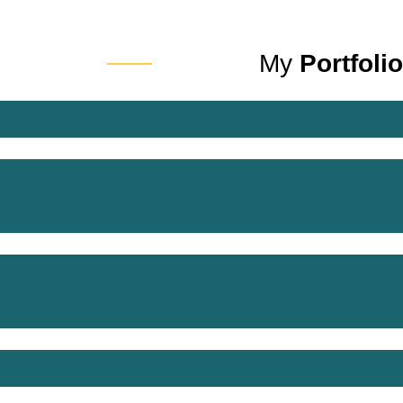
My
Portfolio