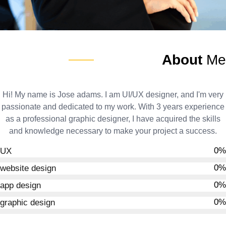
About
Me
Hi! My name is Jose adams. I am UI/UX designer, and I'm very
passionate and dedicated to my work. With 3 years experience
as a professional graphic designer, I have acquired the skills
and knowledge necessary to make your project a success.
0
%
UX
0
%
website design
0
%
app design
0
%
graphic design