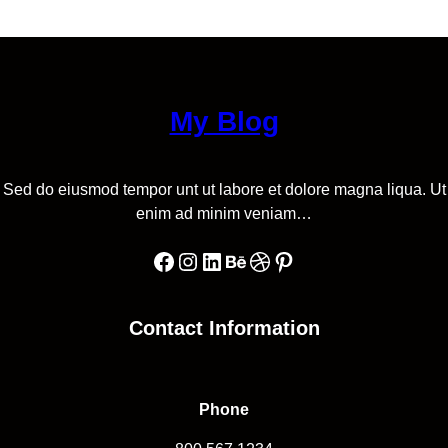
My Blog
Sed do eiusmod tempor unt ut labore et dolore magna liqua. Ut
enim ad minim veniam…
Facebook
Instagram
LinkedIn
Behance
Dribbble
Pinterest
Contact Information
Phone