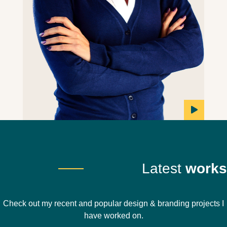
Latest
works
Check out my recent and popular design & branding projects I
have worked on.