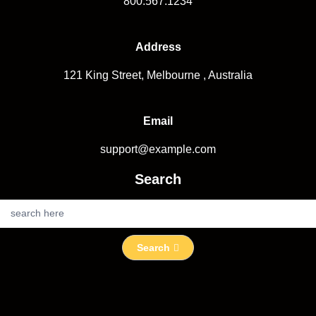
800.567.1234
Address
121 King Street, Melbourne , Australia
Email
support@example.com
Search
S
e
a
Search
r
c
h