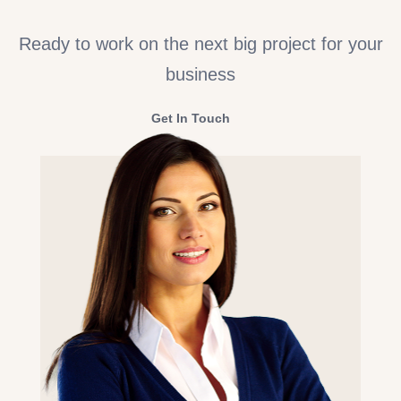
Ready to work on the next big project for your
business
Get In Touch