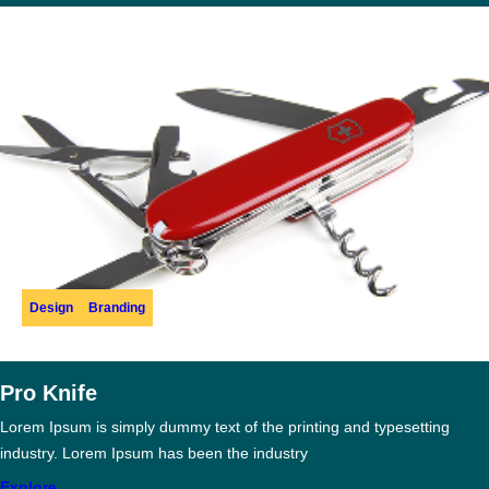
Design
Branding
Pro Knife
Lorem Ipsum is simply dummy text of the printing and typesetting
industry. Lorem Ipsum has been the industry
Explore