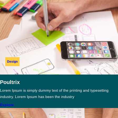
Design
Poultrix
Lorem Ipsum is simply dummy text of the printing and typesetting
industry. Lorem Ipsum has been the industry
Explore