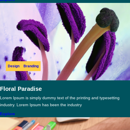
Design
Branding
Floral Paradise
Lorem Ipsum is simply dummy text of the printing and typesetting
industry. Lorem Ipsum has been the industry
Explore