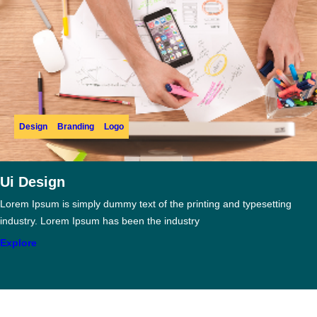
Design
Branding
Logo
Ui Design
Lorem Ipsum is simply dummy text of the printing and typesetting
industry. Lorem Ipsum has been the industry
Explore