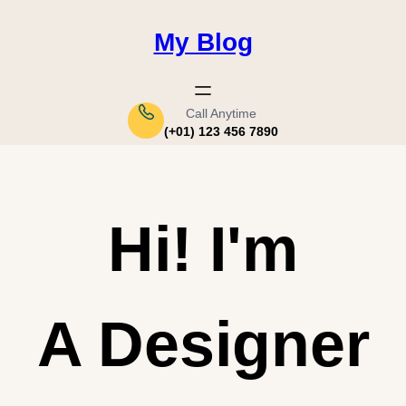
Saltar
al
My Blog
contenido
Call Anytime
(+01) 123 456 7890
Hi!
I'm
A Designer